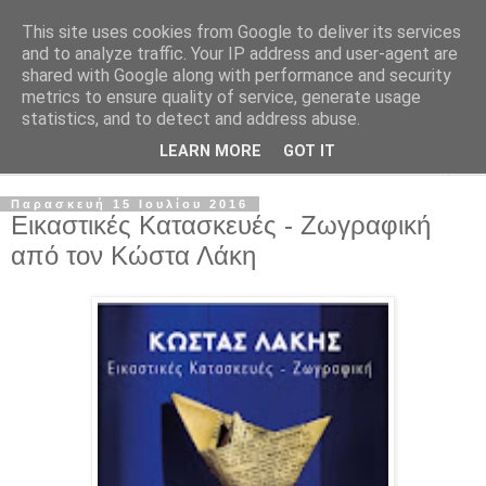
This site uses cookies from Google to deliver its services
and to analyze traffic. Your IP address and user-agent are
shared with Google along with performance and security
metrics to ensure quality of service, generate usage
statistics, and to detect and address abuse.
LEARN MORE
GOT IT
▼
Παρασκευή 15 Ιουλίου 2016
Εικαστικές Κατασκευές - Ζωγραφική
από τον Κώστα Λάκη