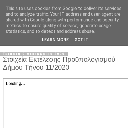
This site uses cookies from Google to deliver its services
and to analyze traffic. Your IP address and user-agent are
shared with Google along with performance and security
metrics to ensure quality of service, generate usage
statistics, and to detect and address abuse.
LEARN MORE
GOT IT
▼
Τετάρτη 9 Δεκεμβρίου 2020
Στοιχεία Εκτέλεσης Προϋπολογισμού
Δήμου Τήνου 11/2020