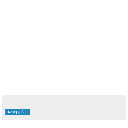
Κοινή χρήση