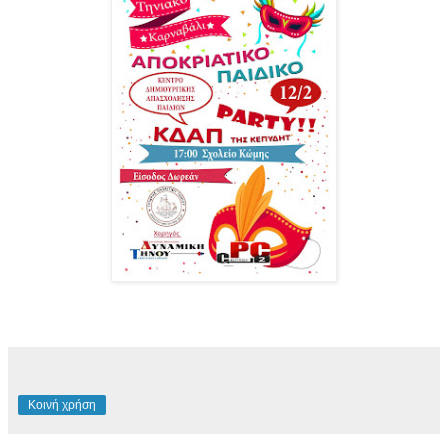
Κοινή χρήση