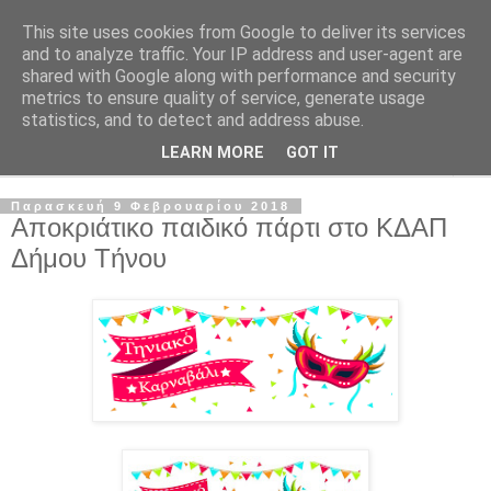
This site uses cookies from Google to deliver its services
and to analyze traffic. Your IP address and user-agent are
shared with Google along with performance and security
metrics to ensure quality of service, generate usage
statistics, and to detect and address abuse.
LEARN MORE
GOT IT
▼
Παρασκευή 9 Φεβρουαρίου 2018
Αποκριάτικο παιδικό πάρτι στο ΚΔΑΠ
Δήμου Τήνου