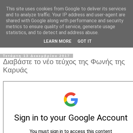
This site uses cookies from Google to deliver its services
and to analyze traffic. Your IP address and user-agent are
shared with Google along with performance and security
metrics to ensure quality of service, generate usage
statistics, and to detect and address abuse.
LEARN MORE
GOT IT
▼
Τετάρτη 13 Δεκεμβρίου 2017
Διαβάστε το νέο τεύχος της Φωνής της
Καρυάς