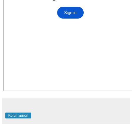
Κοινή χρήση