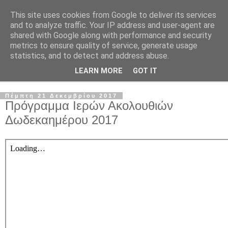
This site uses cookies from Google to deliver its services
and to analyze traffic. Your IP address and user-agent are
shared with Google along with performance and security
metrics to ensure quality of service, generate usage
statistics, and to detect and address abuse.
LEARN MORE
GOT IT
▼
Πέμπτη 21 Δεκεμβρίου 2017
Πρόγραμμα Ιερών Ακολουθιών
Δωδεκαημέρου 2017