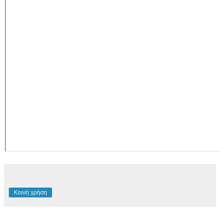
Κοινή χρήση