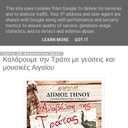
This site uses cookies from Google to deliver its services
and to analyze traffic. Your IP address and user-agent are
shared with Google along with performance and security
metrics to ensure quality of service, generate usage
statistics, and to detect and address abuse.
LEARN MORE
GOT IT
▼
Τρίτη 16 Αυγούστου 2016
Καλάρουμε την Τράτα με γεύσεις και
μουσικές Αιγαίου