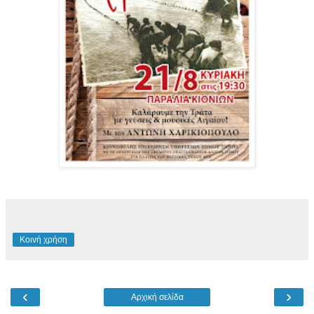
Κοινή χρήση
‹
›
Αρχική σελίδα