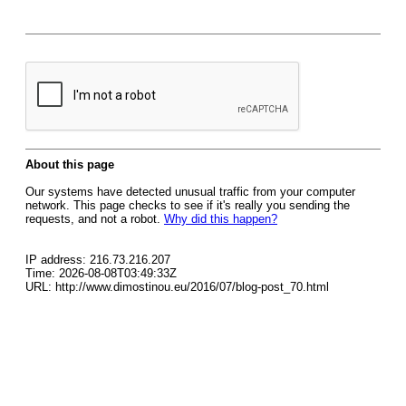
About this page
Our systems have detected unusual traffic from your computer
network. This page checks to see if it's really you sending the
requests, and not a robot.
Why did this happen?
IP address: 216.73.216.207
Time: 2026-08-08T03:49:33Z
URL: http://www.dimostinou.eu/2016/07/blog-post_70.html