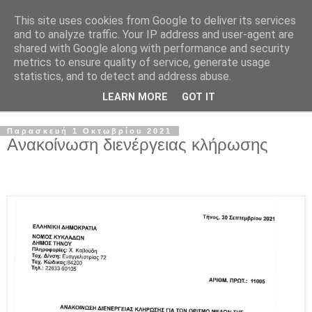
This site uses cookies from Google to deliver its services
and to analyze traffic. Your IP address and user-agent are
shared with Google along with performance and security
metrics to ensure quality of service, generate usage
statistics, and to detect and address abuse.
LEARN MORE
GOT IT
▼
Παρασκευή 1 Οκτωβρίου 2021
Ανακοίνωση διενέργειας κλήρωσης