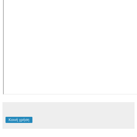
Κοινή χρήση