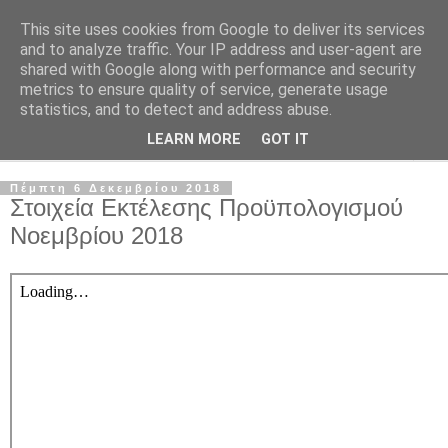
This site uses cookies from Google to deliver its services
and to analyze traffic. Your IP address and user-agent are
shared with Google along with performance and security
metrics to ensure quality of service, generate usage
statistics, and to detect and address abuse.
LEARN MORE
GOT IT
▼
Πέμπτη 6 Δεκεμβρίου 2018
Στοιχεία Εκτέλεσης Προϋπολογισμού
Νοεμβρίου 2018