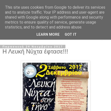
This site uses cookies from Google to deliver its services
and to analyze traffic. Your IP address and user-agent are
shared with Google along with performance and security
metrics to ensure quality of service, generate usage
statistics, and to detect and address abuse.
LEARN MORE
GOT IT
▼
Παρασκευή 24 Νοεμβρίου 2017
Η Λευκή Νύχτα έφτασε!!!