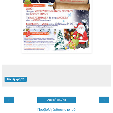
Κοινή χρήση
‹
›
Αρχική σελίδα
Προβολή έκδοσης ιστού