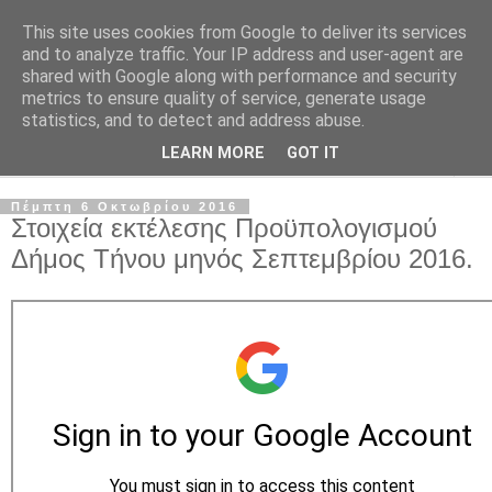
This site uses cookies from Google to deliver its services
and to analyze traffic. Your IP address and user-agent are
shared with Google along with performance and security
metrics to ensure quality of service, generate usage
statistics, and to detect and address abuse.
LEARN MORE
GOT IT
▼
Πέμπτη 6 Οκτωβρίου 2016
Στοιχεία εκτέλεσης Προϋπολογισμού
Δήμος Τήνου μηνός Σεπτεμβρίου 2016.