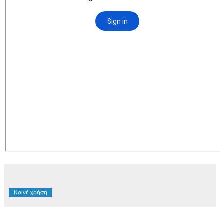
Κοινή χρήση