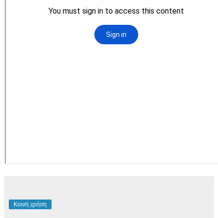
Κοινή χρήση