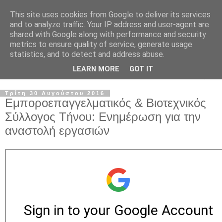
This site uses cookies from Google to deliver its services
and to analyze traffic. Your IP address and user-agent are
shared with Google along with performance and security
metrics to ensure quality of service, generate usage
statistics, and to detect and address abuse.
LEARN MORE
GOT IT
▼
Τρίτη 30 Αυγούστου 2016
Εμποροεπαγγελματικός & Βιοτεχνικός
Σύλλογος Τήνου: Ενημέρωση για την
αναστολή εργασιών